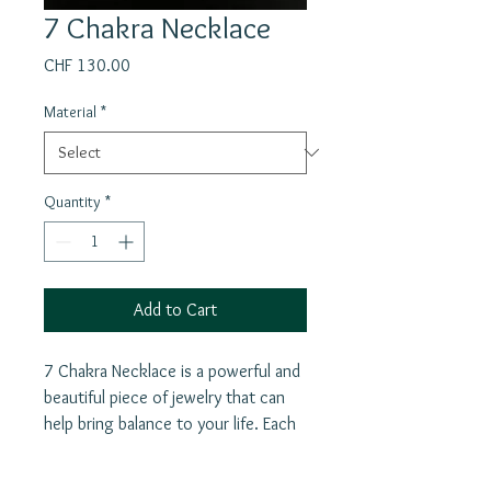
7 Chakra Necklace
Price
CHF 130.00
Material
*
Quantity
*
Add to Cart
7 Chakra Necklace is a powerful and
beautiful piece of jewelry that can
help bring balance to your life. Each
of the seven chakras allowing you
to focus on specific aspects of your