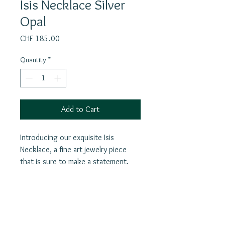
Isis Necklace Silver
Opal
Price
CHF 185.00
Quantity
*
Add to Cart
Introducing our exquisite Isis
Necklace, a fine art jewelry piece
that is sure to make a statement.
This handcrafted necklace features
beautiful labradorite stone.The silver
pendant pays homage to Isis,
revered as the Egyptian goddess of
Join our mailing list
love, healing, fertility, magic, and the