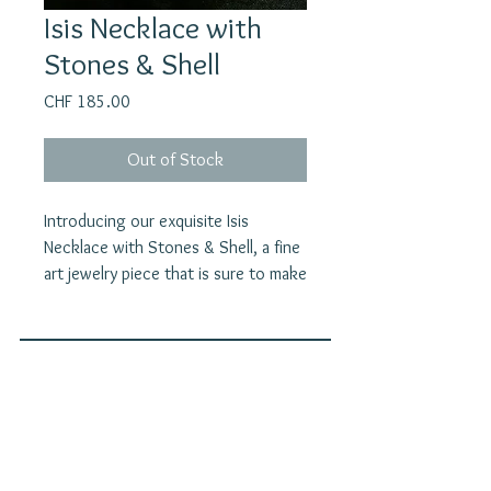
Isis Necklace with
Stones & Shell
Price
CHF 185.00
Out of Stock
Introducing our exquisite Isis
Necklace with Stones & Shell, a fine
art jewelry piece that is sure to make
a statement. This handcrafted
necklace features beautiful
labradorite and moonstone, as well
as a handcarved abalone shell,
Join our mailing list
creating a unique and stunning
E-Mail
combination of natural elements. The
brass goldplated pendant pays
homage to Isis, revered as the