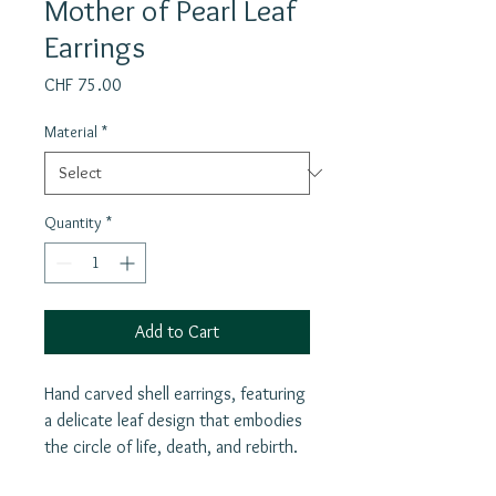
Mother of Pearl Leaf
Earrings
Price
CHF 75.00
Material
*
Quantity
*
Add to Cart
Hand carved shell earrings, featuring
a delicate leaf design that embodies
the circle of life, death, and rebirth.
These stunning earrings also