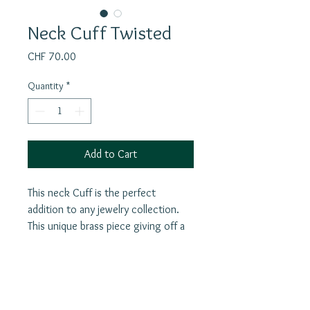
Neck Cuff Twisted
Price
CHF 70.00
Quantity
*
Add to Cart
This neck Cuff is the perfect
addition to any jewelry collection.
This unique brass piece giving off a
tribal boho look that is sure to make
a statement. The best part? It is
adjustable, so you can easily stretch
and twist it in opposite directions
Join our mailing list
onto your neck for a comfortable