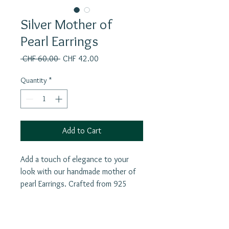
Silver Mother of
Pearl Earrings
Regular
Sale
 CHF 60.00 
CHF 42.00
Price
Price
Quantity
*
Add to Cart
Add a touch of elegance to your
look with our handmade mother of
pearl Earrings. Crafted from 925
silver, these earrings feature an
unique shape and a different earpin
for added flair. Mother of Pearl