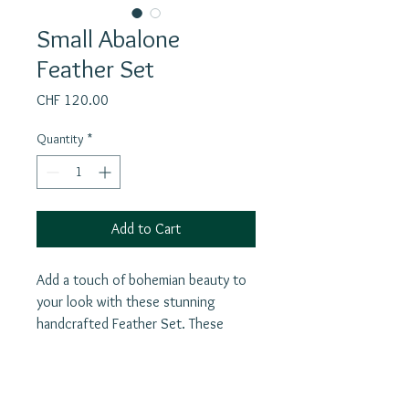
Small Abalone
Feather Set
Price
CHF 120.00
Quantity
*
Add to Cart
Add a touch of bohemian beauty to
your look with these stunning
handcrafted Feather Set. These
beautiful feathers are made from real
abalone shell and are silver for a
luxurious finish. The lightweight