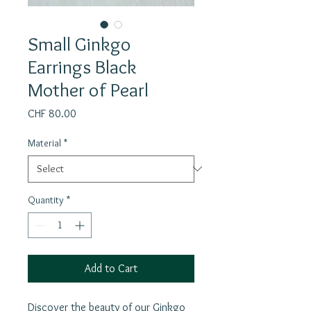
Small Ginkgo
Earrings Black
Mother of Pearl
Price
CHF 80.00
Material
*
Quantity
*
Add to Cart
Discover the beauty of our Ginkgo