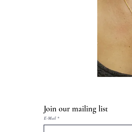
Join our mailing list
E-Mail