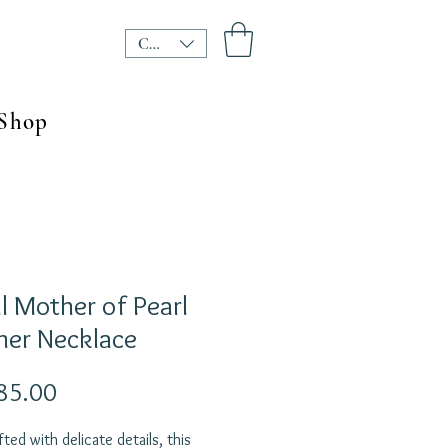
CHF (CHF)
Shop
l Mother of Pearl
her Necklace
Price
85.00
ted with delicate details, this