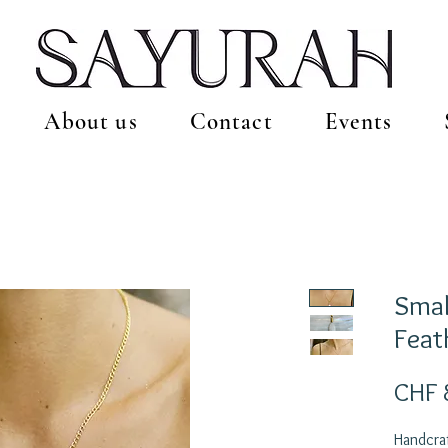
About us
Contact
Events
Smal
Feat
CHF 
Handcraf