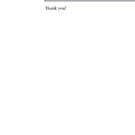
Thank you!