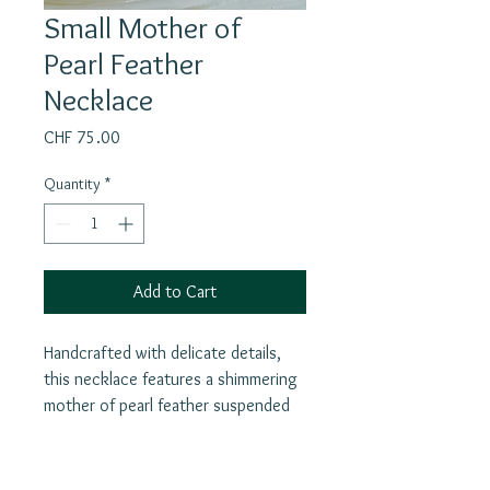
Small Mother of
Pearl Feather
Necklace
Price
CHF 75.00
Quantity
*
Add to Cart
Handcrafted with delicate details,
this necklace features a shimmering
mother of pearl feather suspended
from a silver chain. The white
feathers symbolize purity, truth,
justice, love, and divine protection,