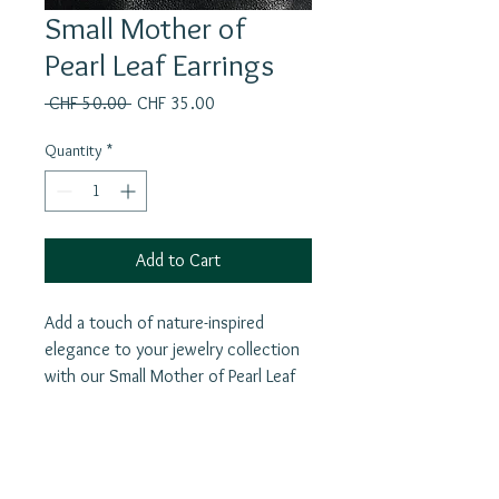
Small Mother of
Pearl Leaf Earrings
Regular
Sale
 CHF 50.00 
CHF 35.00
Price
Price
Quantity
*
Add to Cart
Add a touch of nature-inspired
elegance to your jewelry collection
with our Small Mother of Pearl Leaf
Earrings. These delicate earrings are
crafted from high-quality silver and
feature beautiful hand carved
mother of pearl shell leaves. In many
Join our mailing list