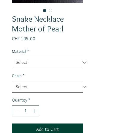
Snake Necklace
Mother of Pearl
Price
CHF 105.00
Material
*
Chain
*
Quantity
*
Add to Cart