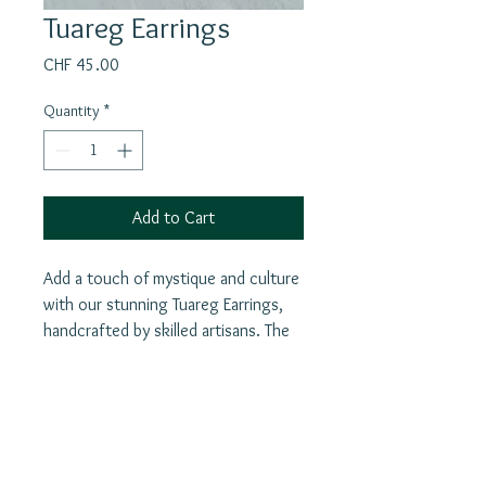
Tuareg Earrings
Price
CHF 45.00
Quantity
*
Add to Cart
Add a touch of mystique and culture
with our stunning Tuareg Earrings,
handcrafted by skilled artisans. The
intricate designs and detailed
craftsmanship of this piece make it a
true statement piece for any outfit.
Beyond its aesthetic value, the
Join our mailing list
earrings also functions as a powerful
E-Mail