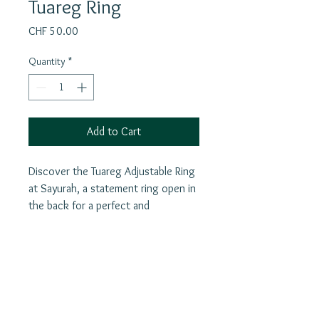
Tuareg Ring
Price
CHF 50.00
Quantity
*
Add to Cart
Discover the Tuareg Adjustable Ring
at Sayurah, a statement ring open in
the back for a perfect and
comfortable fit. Beyond its striking
design, this piece carries the rich
heritage of Tuareg culture, serving
as a powerful talisman against evil
Join our mailing list
spirits, bad luck, and the "evil eye."
E-Mail
Each ring reflects a meaningful