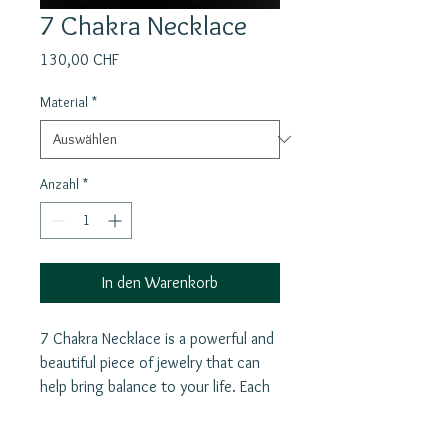
7 Chakra Necklace
Preis
130,00 CHF
Material
*
Anzahl
*
In den Warenkorb
7 Chakra Necklace is a powerful and
beautiful piece of jewelry that can
help bring balance to your life. Each
of the seven chakras allowing you
to focus on specific aspects of your