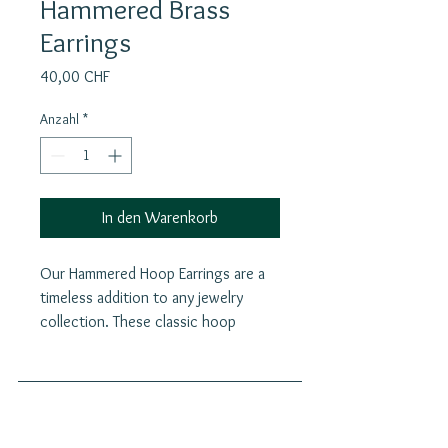
Hammered Brass
Earrings
Preis
40,00 CHF
Anzahl
*
In den Warenkorb
Our Hammered Hoop Earrings are a
timeless addition to any jewelry
collection. These classic hoop
earrings feature a delicate and
elegant design that complements
any outfit, making them perfect for
daily wear. The hoops offer a modern
Join our mailing list
and stylish twist with the hammered