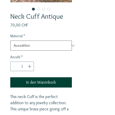
Neck Cuff Antique
Preis
70,00 CHF
Material
*
Anzahl
*
In den Warenkorb
This neck Cuff is the perfect
addition to any jewelry collection.
This unique brass piece giving off a