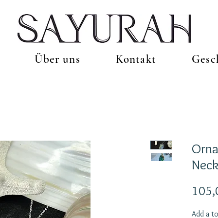
Über uns
Kontakt
Gesc
Orn
Neck
105,
Add a to