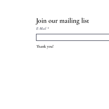
Join our mailing list
E-Mail
Thank you!