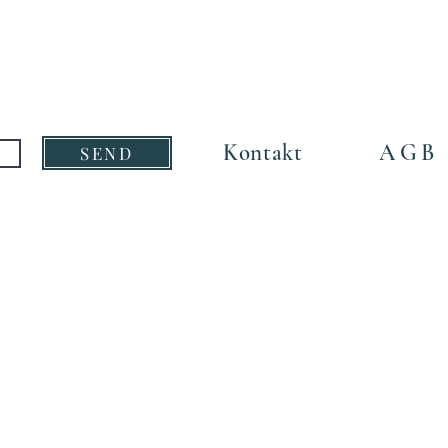
Size:
5,5cm x
Kontakt
AGB
SEND