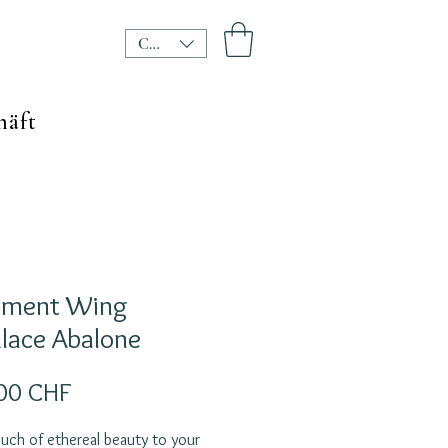
CHF (CHF)
häft
ament Wing
lace Abalone
Preis
00 CHF
uch of ethereal beauty to your