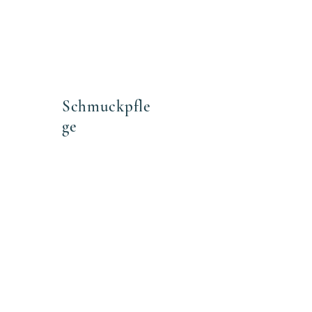
 2cm
Schmuckpfle
ge