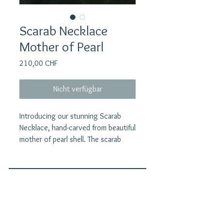
Scarab Necklace
Mother of Pearl
Preis
210,00 CHF
Nicht verfügbar
Introducing our stunning Scarab
Necklace, hand-carved from beautiful
mother of pearl shell. The scarab
beetle was a symbol of creation and
regeneration in ancient Egypt,
embodying the belief in the cycle of
life, death, and resurrection. The
Join our mailing list
scarab beetle symbolizes both death
E-Mail
and rebirth. Its actions—rolling dung