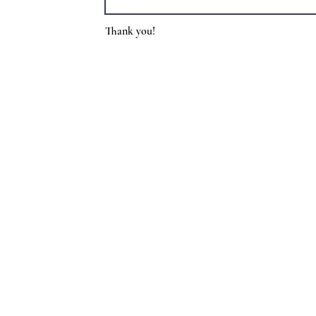
Thank you!