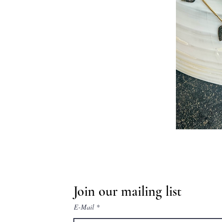
Join our mailing list
E-Mail