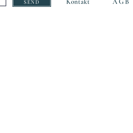
Kontakt
AGB
SEND