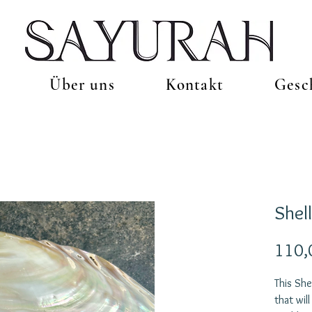
Über uns
Kontakt
Gesc
Shel
110,
This She
that wil