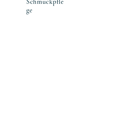
Schmuckpfle
ge