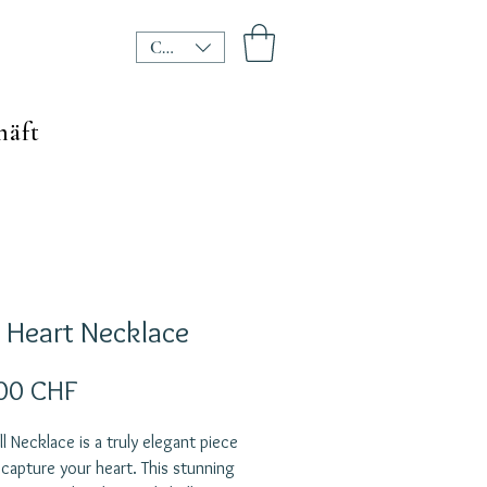
CHF (CHF)
häft
l Heart Necklace
Preis
00 CHF
ll Necklace is a truly elegant piece
l capture your heart. This stunning