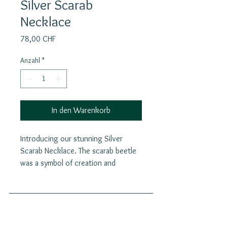
Silver Scarab
Necklace
Preis
78,00 CHF
Anzahl
*
In den Warenkorb
Introducing our stunning Silver
Scarab Necklace. The scarab beetle
was a symbol of creation and
regeneration in ancient Egypt,
embodying the belief in the cycle of
life, death, and resurrection. The
scarab beetle symbolizes both death
Join our mailing list
and rebirth. Its actions—rolling dung