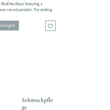
 Skull Necklace featuring a
one carved pendant. The striking
hain complements the boldness of
l motif, making it a unique and eye-
 verfügbar
 piece. The skull symbolizes
 strength, and the ability to
 danger with bravery.
a stone that offers up powerful
ns of protection, strength, focus,
power. This stone is here to
usly push you forward in your life.
your inner warrior and exude a
 and fearless energy with this
g necklace. Whether worn alone or
with other pieces, this necklace is
fect statement accessory for those
unafraid to stand out.
Schmuckpfle
ge
: