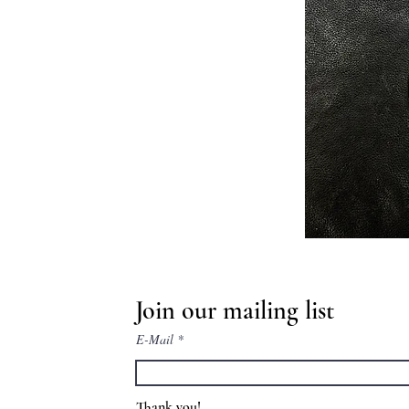
Join our mailing list
E-Mail
Thank you!