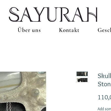
Über uns
Kontakt
Gesc
Skul
Ston
110,
Add som