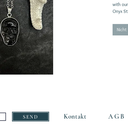
with our
Onyx St
silver c
the skul
Nicht
catching
courage,
confront
Onyx is 
vibratio
and will
continuo
Embrace 
powerful
stunnin
layered 
the per
who are 
Kontakt
AGB
SEND
Material