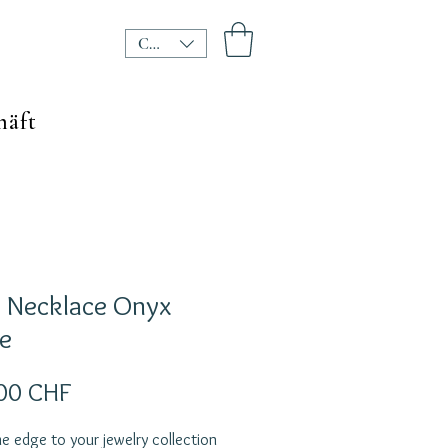
CHF (CHF)
häft
l Necklace Onyx
e
Preis
00 CHF
e edge to your jewelry collection