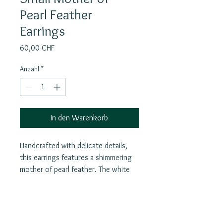
Pearl Feather
Earrings
Preis
60,00 CHF
Anzahl
*
In den Warenkorb
Handcrafted with delicate details,
this earrings features a shimmering
mother of pearl feather. The white
feathers symbolize purity, truth,
justice, love, and divine protection,
making this necklace not only a
beautiful accessory but also a
Join our mailing list