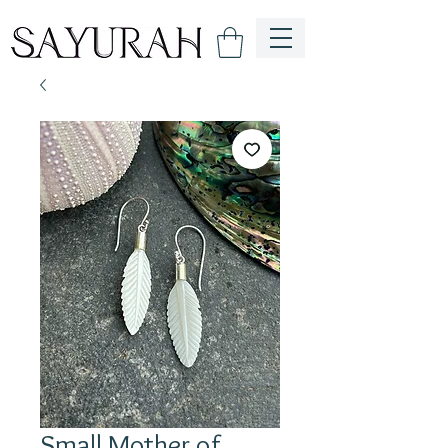
Small Mother of