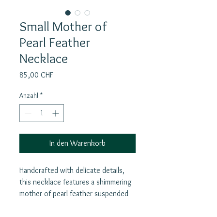
Small Mother of
Pearl Feather
Necklace
Preis
85,00 CHF
Anzahl
*
In den Warenkorb
Handcrafted with delicate details,
this necklace features a shimmering
mother of pearl feather suspended
from a silver goldplated chain. The
white feathers symbolize purity,