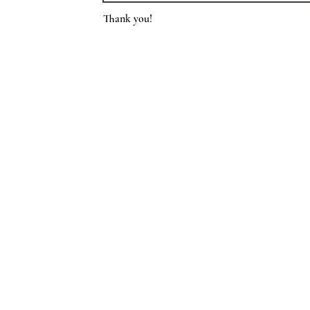
Thank you!