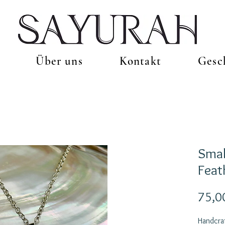
Über uns
Kontakt
Gesc
Smal
Feat
75,0
Handcraf