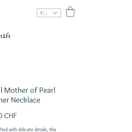
CHF (CHF)
häft
l Mother of Pearl
her Necklace
Preis
0 CHF
ted with delicate details, this