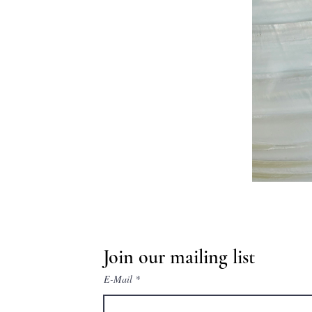
Join our mailing list
E-Mail