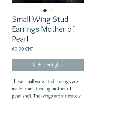
Small Wing Stud
Earrings Mother of
Pearl
Preis
60,00 CHF
Nicht verfügbar
These small wing stud earrings are
made from stunning mother of
pearl shell. The wings are intricately
carved, creating a beautiful and
unique piece of jewelry. The wing
earstuds convey a sense of
protection and guardianship, making
Join our mailing list
them a meaningful and significant