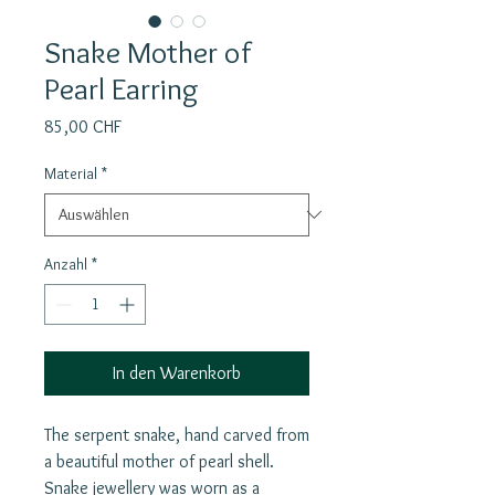
Snake Mother of
Pearl Earring
Preis
85,00 CHF
Material
*
Anzahl
*
In den Warenkorb
The serpent snake, hand carved from
a beautiful mother of pearl shell.
Snake jewellery was worn as a