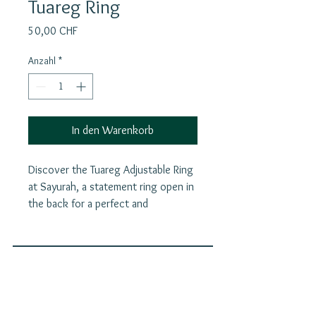
Tuareg Ring
Preis
50,00 CHF
Anzahl
*
In den Warenkorb
Discover the Tuareg Adjustable Ring
at Sayurah, a statement ring open in
the back for a perfect and
comfortable fit. Beyond its striking
design, this piece carries the rich
heritage of Tuareg culture, serving
as a powerful talisman against evil
Join our mailing list
spirits, bad luck, and the "evil eye."
E-Mail
Each ring reflects a meaningful